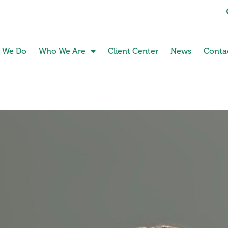
 We Do
Who We Are
Client Center
News
Conta