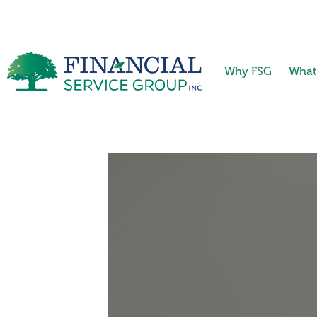
Why FSG
What