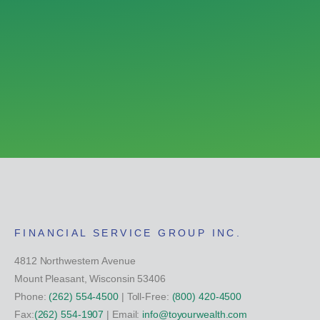
FINANCIAL SERVICE GROUP INC.
4812 Northwestern Avenue
Mount Pleasant, Wisconsin 53406
Phone:
(262) 554-4500
| Toll-Free:
(800) 420-4500
Fax:
(262) 554-1907
| Email:
info@toyourwealth.com