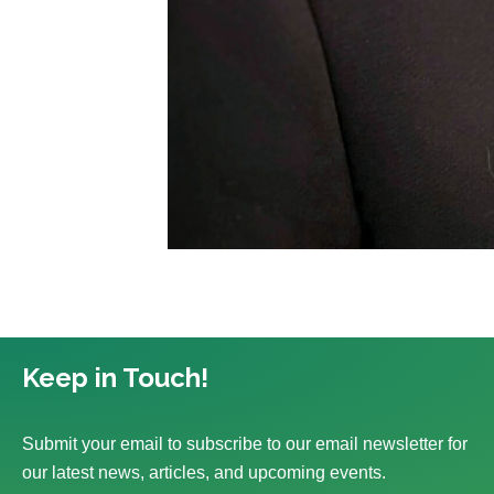
Keep in Touch!
Submit your email to subscribe to our email newsletter for
our latest news, articles, and upcoming events.