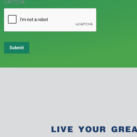
CAPTCHA
Submit