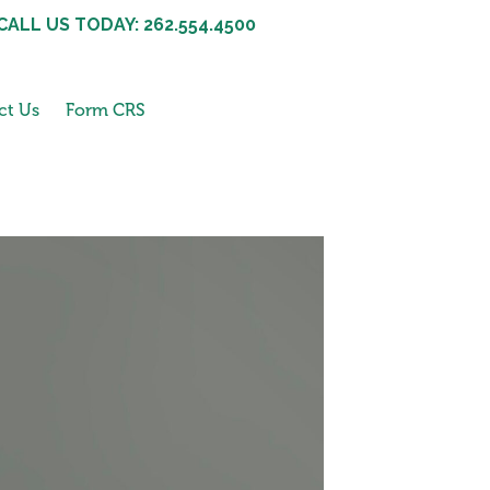
CALL US TODAY: 262.554.4500
ct Us
Form CRS