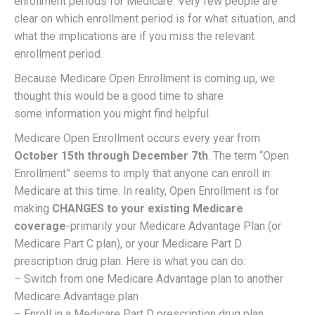
enrollment periods for Medicare. Very few people are
clear on which enrollment period is for what situation, and
what the implications are if you miss the relevant
enrollment period.
Because Medicare Open Enrollment is coming up, we
thought this would be a good time to share
some information you might find helpful.
Medicare Open Enrollment occurs every year from
October 15th through December 7th
. The term “Open
Enrollment” seems to imply that anyone can enroll in
Medicare at this time. In reality, Open Enrollment is for
making
CHANGES to your existing Medicare
coverage
-primarily your Medicare Advantage Plan (or
Medicare Part C plan), or your Medicare Part D
prescription drug plan. Here is what you can do:
– Switch from one Medicare Advantage plan to another
Medicare Advantage plan
– Enroll in a Medicare Part D prescription drug plan