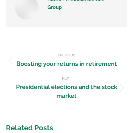
Group
PREVIOUS
Boosting your returns in retirement
NEXT
Presidential elections and the stock
market
Related Posts