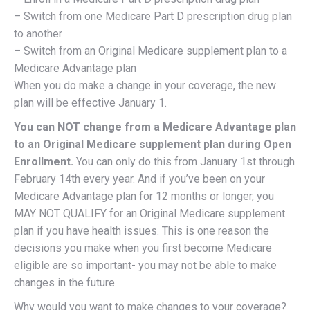
– Switch from one Medicare Part D prescription drug plan
to another
– Switch from an Original Medicare supplement plan to a
Medicare Advantage plan
When you do make a change in your coverage, the new
plan will be effective January 1.
You can NOT change from a Medicare Advantage plan
to an Original Medicare supplement plan during Open
Enrollment.
You can only do this from January 1st through
February 14th every year. And if you’ve been on your
Medicare Advantage plan for 12 months or longer, you
MAY NOT QUALIFY for an Original Medicare supplement
plan if you have health issues. This is one reason the
decisions you make when you first become Medicare
eligible are so important- you may not be able to make
changes in the future.
Why would you want to make changes to your coverage?