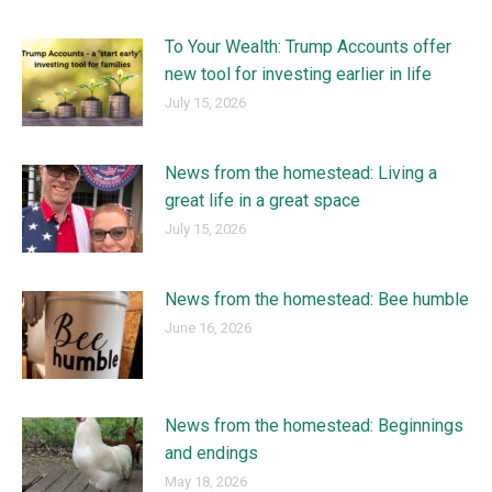
To Your Wealth: Trump Accounts offer
new tool for investing earlier in life
July 15, 2026
News from the homestead: Living a
great life in a great space
July 15, 2026
News from the homestead: Bee humble
June 16, 2026
News from the homestead: Beginnings
and endings
May 18, 2026