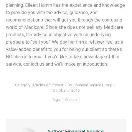
planning. Eileen Hamm has the experience and knowledge
to provide you with the advice, guidance, and
recommendations that will get you through the confusing
world of Medicare. Since she does not sell any Medicare
products, her advice is objective with no underlying
pressure to “sell you.” We pay her firm a retainer fee, as a
value-added benefit to you for being our client so there’s
NO charge to you. If you’d like to take advantage of this
service, contact us and we’ll make an introduction.
Category:
Articles of Interest
By
Financial Service Group
October 7, 2016
Tags:
Medicare
Author:
Financial Service