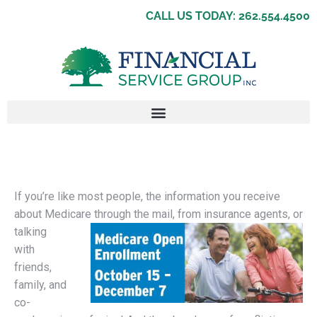
CALL US TODAY: 262.554.4500
If you’re like most people, the information you receive
about Medicare through th
e mail, from insurance agents, or
talking
with
friends,
family, and
co-