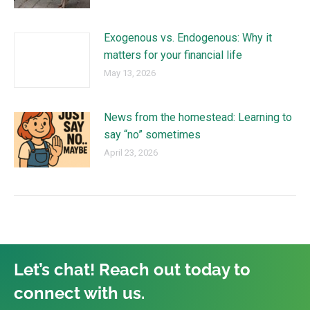
Exogenous vs. Endogenous: Why it
matters for your financial life
May 13, 2026
News from the homestead: Learning to
say “no” sometimes
April 23, 2026
Let’s chat! Reach out today to
connect with us.