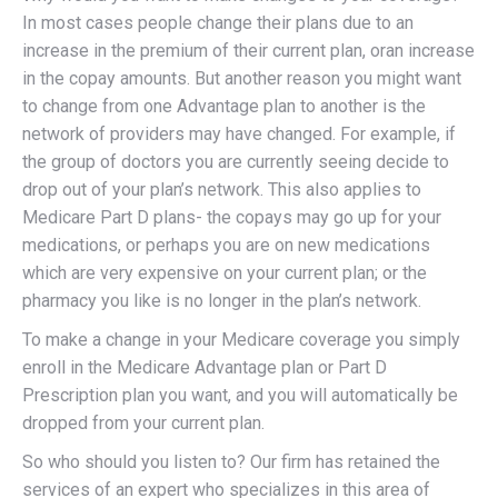
In most cases people change their plans due to an
increase in the premium of their current plan, oran increase
in the copay amounts. But another reason you might want
to change from one Advantage plan to another is the
network of providers may have changed. For example, if
the group of doctors you are currently seeing decide to
drop out of your plan’s network. This also applies to
Medicare Part D plans- the copays may go up for your
medications, or perhaps you are on new medications
which are very expensive on your current plan; or the
pharmacy you like is no longer in the plan’s network.
To make a change in your Medicare coverage you simply
enroll in the Medicare Advantage plan or Part D
Prescription plan you want, and you will automatically be
dropped from your current plan.
So who should you listen to? Our firm has retained the
services of an expert who specializes in this area of