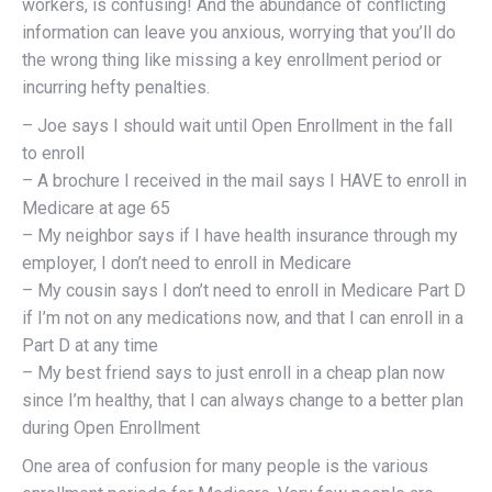
workers, is confusing! And the abundance of conflicting
information can leave you anxious, worrying that you’ll do
the wrong thing like missing a key enrollment period or
incurring hefty penalties.
– Joe says I should wait until Open Enrollment in the fall
to enroll
– A brochure I received in the mail says I HAVE to enroll in
Medicare at age 65
– My neighbor says if I have health insurance through my
employer, I don’t need to enroll in Medicare
– My cousin says I don’t need to enroll in Medicare Part D
if I’m not on any medications now, and that I can enroll in a
Part D at any time
– My best friend says to just enroll in a cheap plan now
since I’m healthy, that I can always change to a better plan
during Open Enrollment
One area of confusion for many people is the various