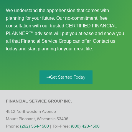
We understand the apprehension that comes with
planning for your future. Our no-commitment, free
consultation with our trusted CERTIFIED FINANCIAL
PLANNER™ advisors will put you at ease and show you
all that Financial Service Group can offer. Contact us
today and start planning for your great life.
Get Started Today
FINANCIAL SERVICE GROUP INC.
4812 Northwestern Avenue
Mount Pleasant, Wisconsin 53406
Phone:
(262) 554-4500
| Toll-Free:
(800) 420-4500