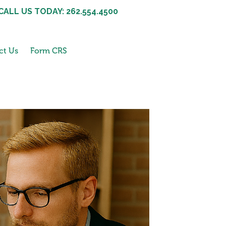
CALL US TODAY: 262.554.4500
ct Us
Form CRS