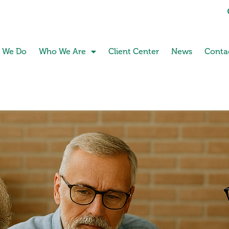
 We Do
Who We Are
Client Center
News
Conta