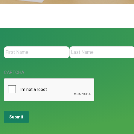
CAPTCHA
Submit