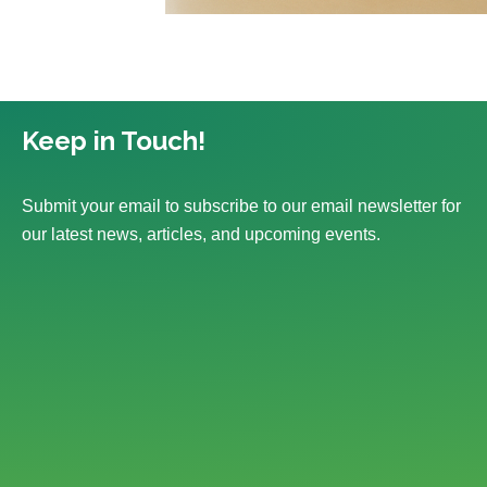
Keep in Touch!
Submit your email to subscribe to our email newsletter for
our latest news, articles, and upcoming events.