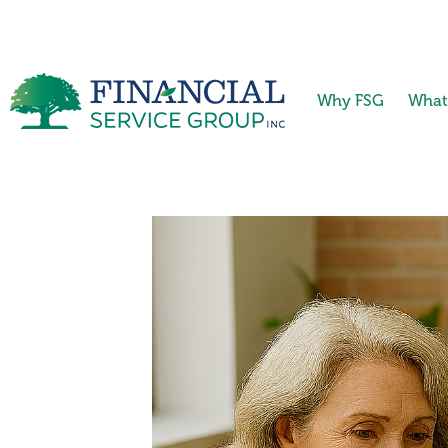
Why FSG
What