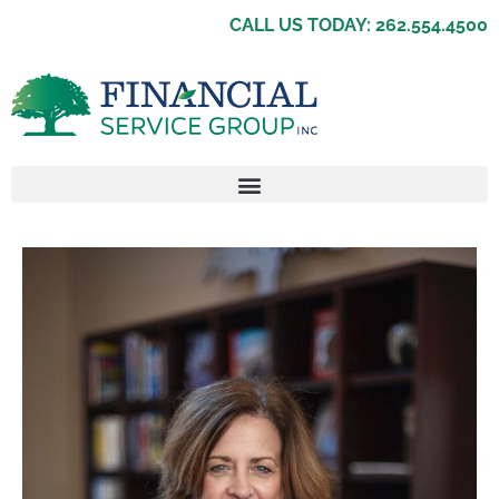
CALL US TODAY: 262.554.4500