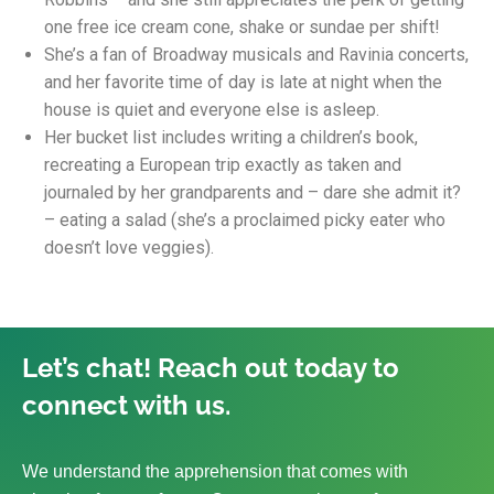
one free ice cream cone, shake or sundae per shift!
She’s a fan of Broadway musicals and Ravinia concerts,
and her favorite time of day is late at night when the
house is quiet and everyone else is asleep.
Her bucket list includes writing a children’s book,
recreating a European trip exactly as taken and
journaled by her grandparents and – dare she admit it?
– eating a salad (she’s a proclaimed picky eater who
doesn’t love veggies).
Let’s chat! Reach out today to
connect with us.
We understand the apprehension that comes with