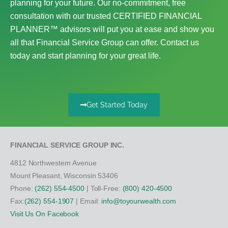
planning for your future. Our no-commitment, free
consultation with our trusted CERTIFIED FINANCIAL
PLANNER™ advisors will put you at ease and show you
all that Financial Service Group can offer. Contact us
today and start planning for your great life.
Get Started Today
FINANCIAL SERVICE GROUP INC.
4812 Northwestern Avenue
Mount Pleasant, Wisconsin 53406
Phone:
(262) 554-4500
| Toll-Free:
(800) 420-4500
Fax:
(262) 554-1907
| Email:
info@toyourwealth.com
Visit Us On Facebook