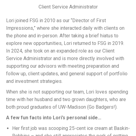
Client Service Administrator
Lori joined FSG in 2010 as our “Director of First
Impressions,” where she interacted daily with clients on
the phone and in-person. After taking a brief hiatus to
explore new opportunities, Lori returned to FSG in 2019.
In 2024, she took on an expanded role as our Client
Service Administrator and is more directly involved with
supporting our advisors with meeting preparation and
follow up, client updates, and general support of portfolio
and investment strategies.
When she is not supporting our team, Lori loves spending
time with her husband and two grown daughters, who are
both proud graduates of UW-Madison (Go Badgers!).
A few fun facts into Lori’s personal side…
Her first job was scooping 25-cent ice cream at Baskin-
Robbins – and she still appreciates the perk of getting