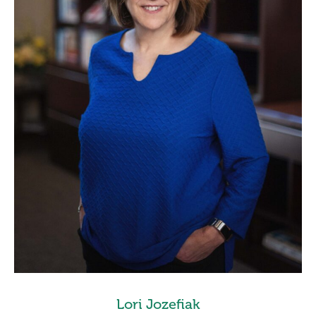
Lori Jozefiak