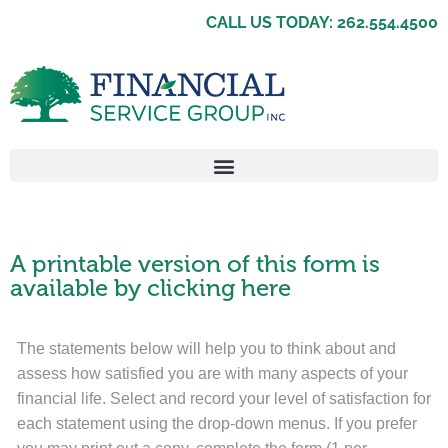
CALL US TODAY: 262.554.4500
A printable version of this form is
available by clicking here
The statements below will help you to think about and
assess how satisfied you are with many aspects of your
financial life. Select and record your level of satisfaction for
each statement using the drop-down menus. If you prefer