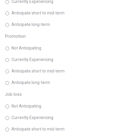
Currently Experiencing
Anticipate short to mid-term
Anticipate long-term
Promotion
Not Anticipating
Currently Experiencing
Anticipate short to mid-term
Anticipate long-term
Job loss
Not Anticipating
Currently Experiencing
Anticipate short to mid-term