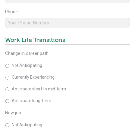
Phone
Work Life Transitions
Change in career path
Not Anticipating
Currently Experiencing
Anticipate short to mid-term
Anticipate long-term
New job
Not Anticipating