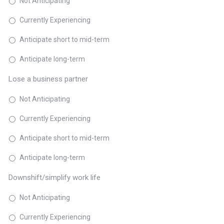
Not Anticipating
Currently Experiencing
Anticipate short to mid-term
Anticipate long-term
Lose a business partner
Not Anticipating
Currently Experiencing
Anticipate short to mid-term
Anticipate long-term
Downshift/simplify work life
Not Anticipating
Currently Experiencing