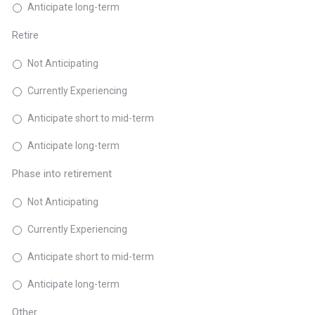
Anticipate long-term
Retire
Not Anticipating
Currently Experiencing
Anticipate short to mid-term
Anticipate long-term
Phase into retirement
Not Anticipating
Currently Experiencing
Anticipate short to mid-term
Anticipate long-term
Other