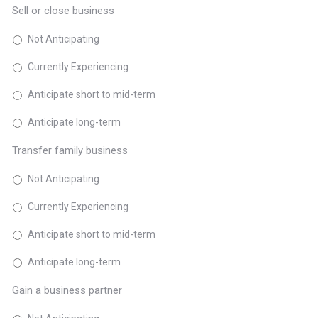
Sell or close business
Not Anticipating
Currently Experiencing
Anticipate short to mid-term
Anticipate long-term
Transfer family business
Not Anticipating
Currently Experiencing
Anticipate short to mid-term
Anticipate long-term
Gain a business partner