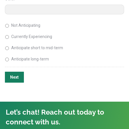
Not Anticipating
Currently Experiencing
Anticipate short to mid-term
Anticipate long-term
Next
Let’s chat! Reach out today to
connect with us.