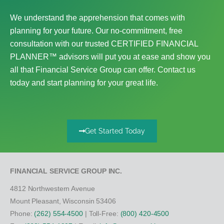
We understand the apprehension that comes with
planning for your future. Our no-commitment, free
consultation with our trusted CERTIFIED FINANCIAL
PLANNER™ advisors will put you at ease and show you
all that Financial Service Group can offer. Contact us
today and start planning for your great life.
Get Started Today
FINANCIAL SERVICE GROUP INC.
4812 Northwestern Avenue
Mount Pleasant, Wisconsin 53406
Phone:
(262) 554-4500
| Toll-Free:
(800) 420-4500