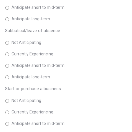
Anticipate short to mid-term
Anticipate long-term
Sabbatical/leave of absence
Not Anticipating
Currently Experiencing
Anticipate short to mid-term
Anticipate long-term
Start or purchase a business
Not Anticipating
Currently Experiencing
Anticipate short to mid-term