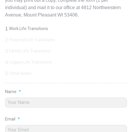
you may print out a copy, complete the form (1 per
individual) and mail it to our office at 4812 Northwestern
Avenue, Mount Pleasant WI 53406.
1
Work Life Transitions
2
Financial Life Transitions
3
Family Life Transitions
4
Legacy Life Transitions
5
Other Notes
Name
*
Email
*