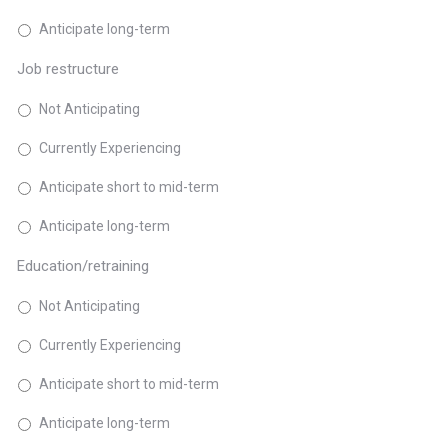
Anticipate long-term
Job restructure
Not Anticipating
Currently Experiencing
Anticipate short to mid-term
Anticipate long-term
Education/retraining
Not Anticipating
Currently Experiencing
Anticipate short to mid-term
Anticipate long-term