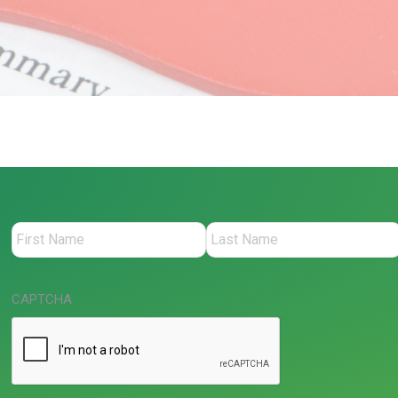
CAPTCHA