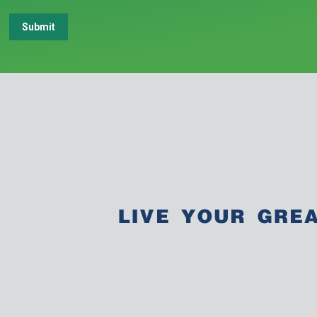
Submit