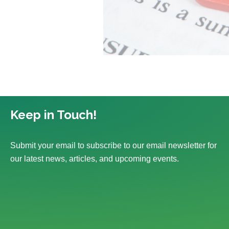
Keep in Touch!
Submit your email to subscribe to our email newsletter for
our latest news, articles, and upcoming events.