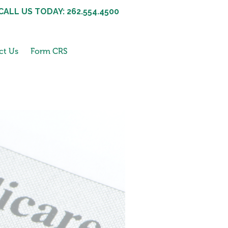
CALL US TODAY: 262.554.4500
ct Us
Form CRS