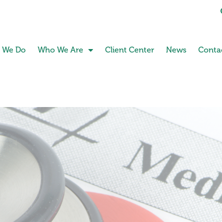
 We Do
Who We Are
Client Center
News
Conta