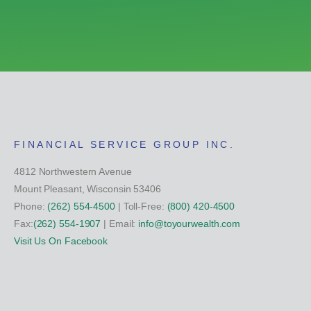
FINANCIAL SERVICE GROUP INC.
4812 Northwestern Avenue
Mount Pleasant, Wisconsin 53406
Phone:
(262) 554-4500
| Toll-Free:
(800) 420-4500
Fax:
(262) 554-1907
| Email:
info@toyourwealth.com
Visit Us On Facebook