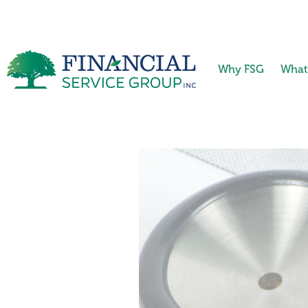
Why FSG
What