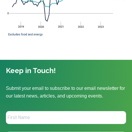
Keep in Touch!
Submit your email to subscribe to our email newsletter for
our latest news, articles, and upcoming events.