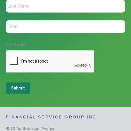
CAPTCHA
Submit
FINANCIAL SERVICE GROUP INC.
4812 Northwestern Avenue