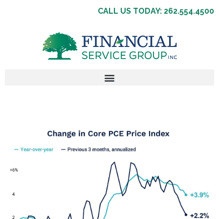
CALL US TODAY: 262.554.4500