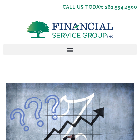
CALL US TODAY: 262.554.4500