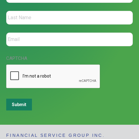
CAPTCHA
Submit
FINANCIAL SERVICE GROUP INC.