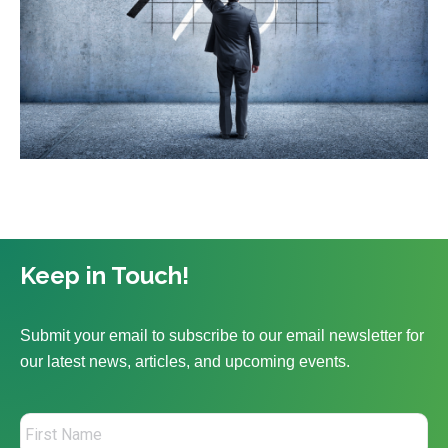
Keep in Touch!
Submit your email to subscribe to our email newsletter for
our latest news, articles, and upcoming events.