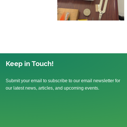
Keep in Touch!
Submit your email to subscribe to our email newsletter for
our latest news, articles, and upcoming events.