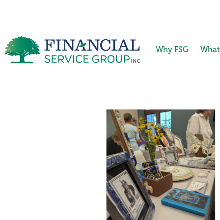
Why FSG
What