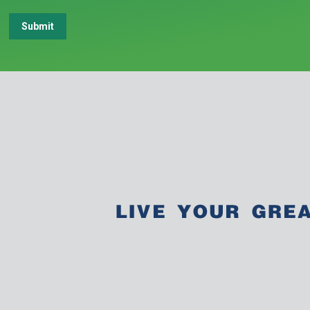
Submit