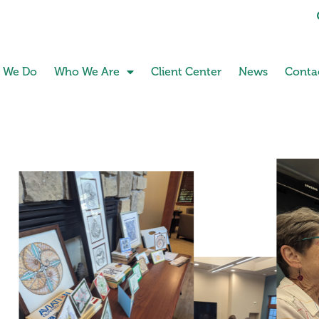
 We Do
Who We Are
Client Center
News
Conta