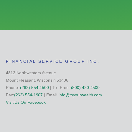
FINANCIAL SERVICE GROUP INC.
4812 Northwestern Avenue
Mount Pleasant, Wisconsin 53406
Phone:
(262) 554-4500
| Toll-Free:
(800) 420-4500
Fax:
(262) 554-1907
| Email:
info@toyourwealth.com
Visit Us On Facebook