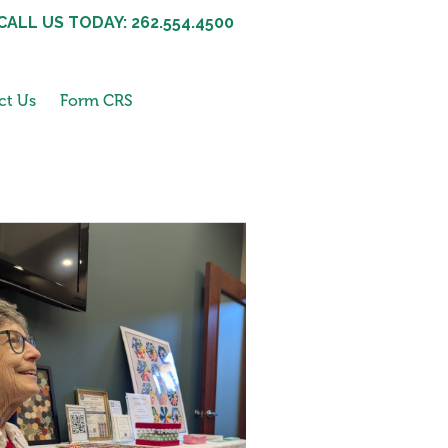
CALL US TODAY: 262.554.4500
ct Us
Form CRS