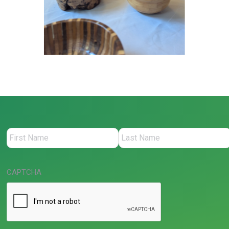
CAPTCHA