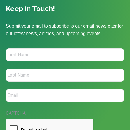
Keep in Touch!
Submit your email to subscribe to our email newsletter for
our latest news, articles, and upcoming events.
CAPTCHA