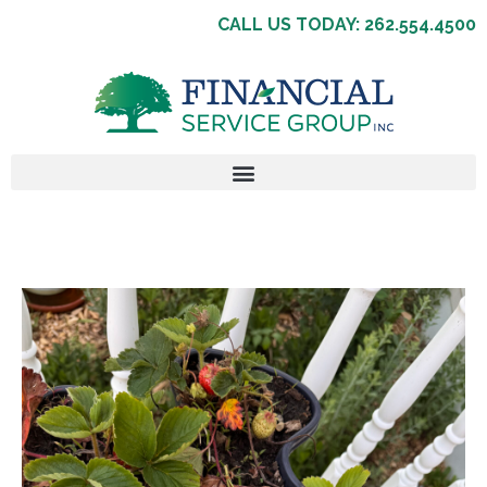
CALL US TODAY: 262.554.4500