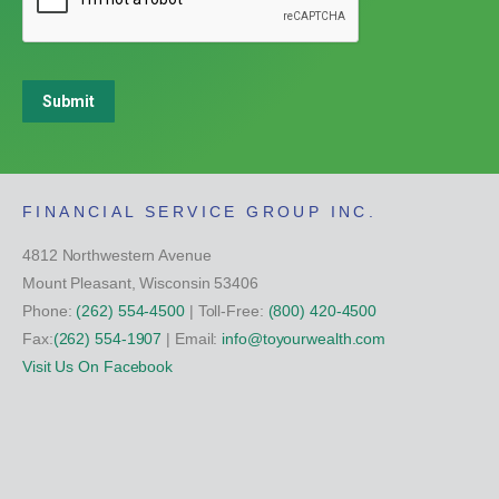
Submit
FINANCIAL SERVICE GROUP INC.
4812 Northwestern Avenue
Mount Pleasant, Wisconsin 53406
Phone:
(262) 554-4500
| Toll-Free:
(800) 420-4500
Fax:
(262) 554-1907
| Email:
info@toyourwealth.com
Visit Us On Facebook