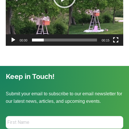
00:00
00:15
Keep in Touch!
Submit your email to subscribe to our email newsletter for
our latest news, articles, and upcoming events.