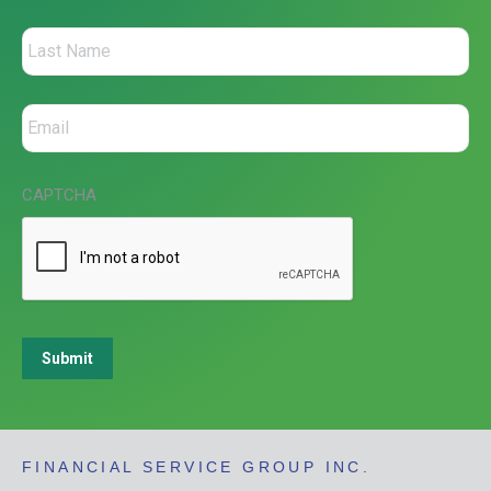
CAPTCHA
Submit
FINANCIAL SERVICE GROUP INC.