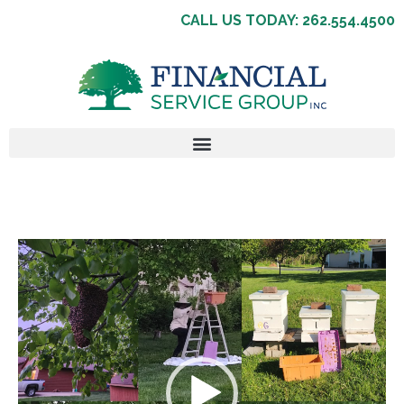
CALL US TODAY: 262.554.4500
Video
Player