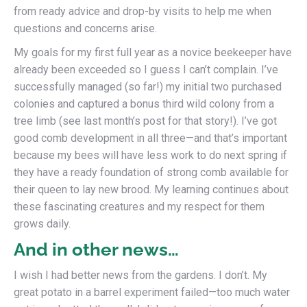
from ready advice and drop-by visits to help me when
questions and concerns arise.
My goals for my first full year as a novice beekeeper have
already been exceeded so I guess I can’t complain. I’ve
successfully managed (so far!) my initial two purchased
colonies and captured a bonus third wild colony from a
tree limb (see last month’s post for that story!). I’ve got
good comb development in all three—and that’s important
because my bees will have less work to do next spring if
they have a ready foundation of strong comb available for
their queen to lay new brood. My learning continues about
these fascinating creatures and my respect for them
grows daily.
And in other news…
I wish I had better news from the gardens. I don’t. My
great potato in a barrel experiment failed—too much water