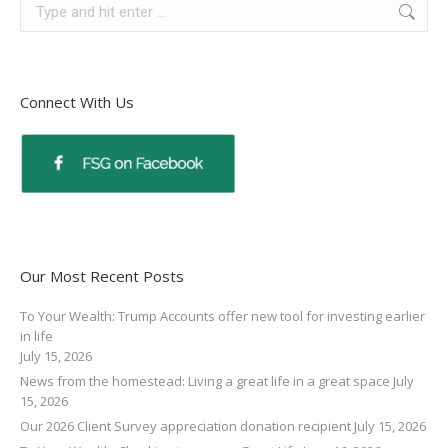
Connect With Us
Our Most Recent Posts
To Your Wealth: Trump Accounts offer new tool for investing earlier
in life
July 15, 2026
News from the homestead: Living a great life in a great space
July
15, 2026
Our 2026 Client Survey appreciation donation recipient
July 15, 2026