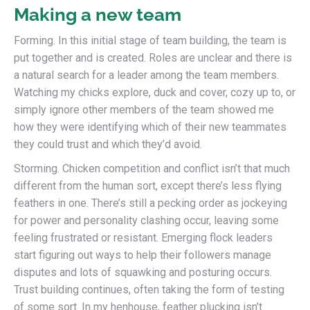
Making a new team
Forming. In this initial stage of team building, the team is
put together and is created. Roles are unclear and there is
a natural search for a leader among the team members.
Watching my chicks explore, duck and cover, cozy up to, or
simply ignore other members of the team showed me
how they were identifying which of their new teammates
they could trust and which they’d avoid.
Storming. Chicken competition and conflict isn’t that much
different from the human sort, except there’s less flying
feathers in one. There’s still a pecking order as jockeying
for power and personality clashing occur, leaving some
feeling frustrated or resistant. Emerging flock leaders
start figuring out ways to help their followers manage
disputes and lots of squawking and posturing occurs.
Trust building continues, often taking the form of testing
of some sort. In my henhouse, feather plucking isn’t