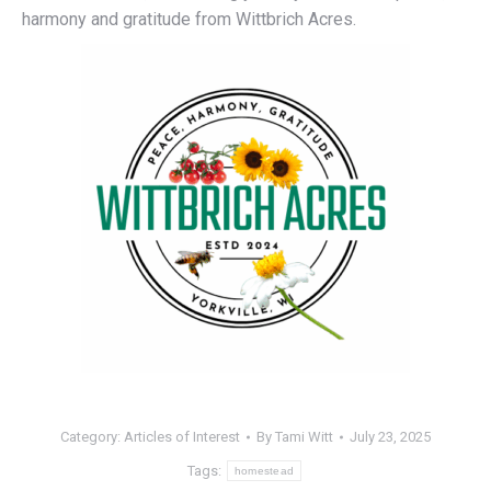
harmony and gratitude from Wittbrich Acres.
Category:
Articles of Interest
By
Tami Witt
July 23, 2025
Tags:
homestead