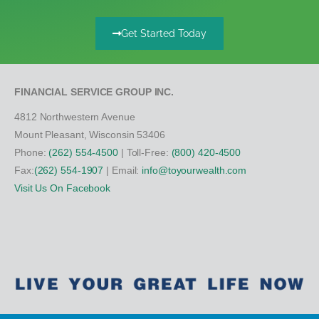
Get Started Today
FINANCIAL SERVICE GROUP INC.
4812 Northwestern Avenue
Mount Pleasant, Wisconsin 53406
Phone:
(262) 554-4500
| Toll-Free:
(800) 420-4500
Fax:
(262) 554-1907
| Email:
info@toyourwealth.com
Visit Us On Facebook