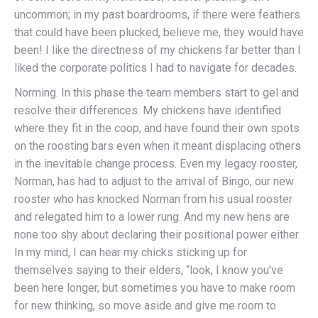
uncommon; in my past boardrooms, if there were feathers
that could have been plucked, believe me, they would have
been! I like the directness of my chickens far better than I
liked the corporate politics I had to navigate for decades.
Norming. In this phase the team members start to gel and
resolve their differences. My chickens have identified
where they fit in the coop, and have found their own spots
on the roosting bars even when it meant displacing others
in the inevitable change process. Even my legacy rooster,
Norman, has had to adjust to the arrival of Bingo, our new
rooster who has knocked Norman from his usual rooster
and relegated him to a lower rung. And my new hens are
none too shy about declaring their positional power either.
In my mind, I can hear my chicks sticking up for
themselves saying to their elders, “look, I know you’ve
been here longer, but sometimes you have to make room
for new thinking, so move aside and give me room to