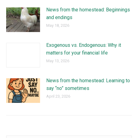
News from the homestead: Beginnings
and endings
May 18, 2026
Exogenous vs. Endogenous: Why it
matters for your financial life
May 13, 2026
News from the homestead: Learning to
say “no” sometimes
April 23, 2026