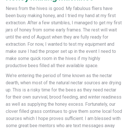
News from the hives is good. My fabulous fliers have
been busy making honey, and I tried my hand at my first
extraction. After a few stumbles, I managed to get my first
jars of honey from some early frames. The rest will wait
until the end of August when they are fully ready for
extraction. For now, I wanted to test my equipment and
make sure I had the proper set up in the event I need to
make some quick room in the hives if my highly
productive bees filled all their available space.
We’re entering the period of time known as the nectar
dearth, when most of the natural nectar sources are drying
up. This is a risky time for the bees as they need nectar
for their own survival, brood feeding, and winter readiness
as well as supplying the honey excess. Fortunately, our
clover filled grass continues to give them some local food
sources which I hope proves sufficient. I am blessed with
some great bee mentors who are text messages away