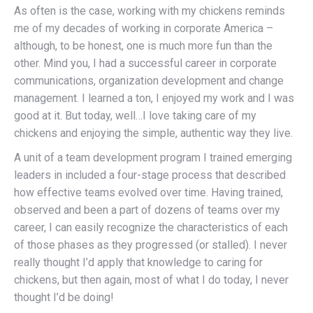
As often is the case, working with my chickens reminds
me of my decades of working in corporate America –
although, to be honest, one is much more fun than the
other. Mind you, I had a successful career in corporate
communications, organization development and change
management. I learned a ton, I enjoyed my work and I was
good at it. But today, well…I love taking care of my
chickens and enjoying the simple, authentic way they live.
A unit of a team development program I trained emerging
leaders in included a four-stage process that described
how effective teams evolved over time. Having trained,
observed and been a part of dozens of teams over my
career, I can easily recognize the characteristics of each
of those phases as they progressed (or stalled). I never
really thought I’d apply that knowledge to caring for
chickens, but then again, most of what I do today, I never
thought I’d be doing!