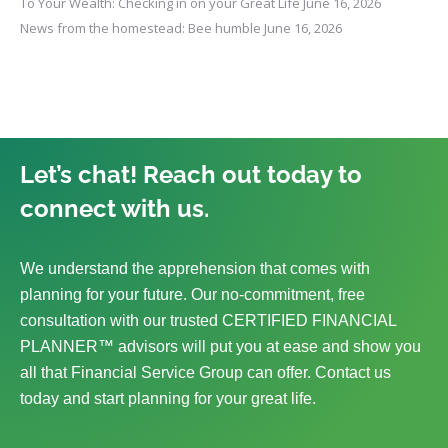
To Your Wealth: Checking in on your Great Life
June 16, 2026
News from the homestead: Bee humble
June 16, 2026
Let’s chat! Reach out today to
connect with us.
We understand the apprehension that comes with
planning for your future. Our no-commitment, free
consultation with our trusted CERTIFIED FINANCIAL
PLANNER™ advisors will put you at ease and show you
all that Financial Service Group can offer. Contact us
today and start planning for your great life.