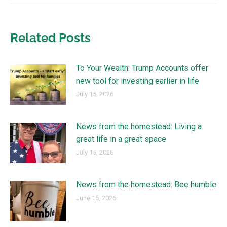
Related Posts
To Your Wealth: Trump Accounts offer
new tool for investing earlier in life
July 15, 2026
News from the homestead: Living a
great life in a great space
July 15, 2026
News from the homestead: Bee humble
June 16, 2026