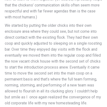
that the chickens’ communication skills often seem more
respectful and with far fewer agendas than is the case
with most humans.)
We started by putting the older chicks into their own
enclosure area where they could see, but not come into
direct contact with the existing flock. They had their own
coop and quickly adjusted to sleeping on a single roosting
bar. Over time they enjoyed day visits with the flock and
eventually we moved them into the regular coop and filled
the now vacant chick house with the second set of chicks
to start the introduction process anew. Eventually it came
time to move the second set into the main coop on a
permanent basis and that’s where the full team forming,
norming, storming, and performing of a new team was
allowed to flourish in all its clucking glory. I couldn’t help
but smile as I once again realized the convergence of my
old corporate life with my new homesteading life.