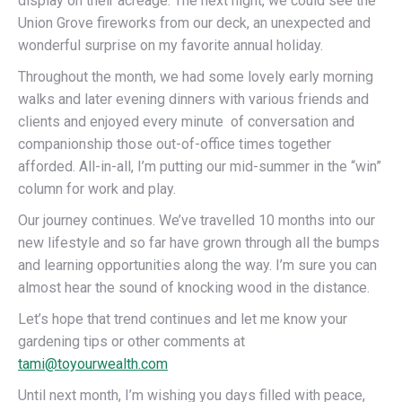
display on their acreage. The next night, we could see the
Union Grove fireworks from our deck, an unexpected and
wonderful surprise on my favorite annual holiday.
Throughout the month, we had some lovely early morning
walks and later evening dinners with various friends and
clients and enjoyed every minute of conversation and
companionship those out-of-office times together
afforded. All-in-all, I’m putting our mid-summer in the “win”
column for work and play.
Our journey continues. We’ve travelled 10 months into our
new lifestyle and so far have grown through all the bumps
and learning opportunities along the way. I’m sure you can
almost hear the sound of knocking wood in the distance.
Let’s hope that trend continues and let me know your
gardening tips or other comments at
tami@toyourwealth.com
Until next month, I’m wishing you days filled with peace,