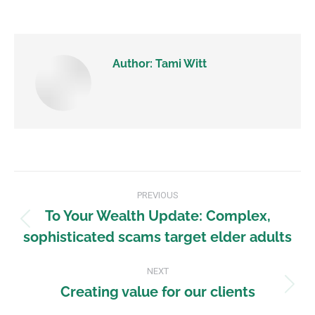
Author:
Tami Witt
PREVIOUS
To Your Wealth Update: Complex,
sophisticated scams target elder adults
NEXT
Creating value for our clients