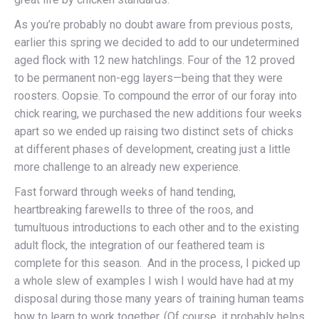
As you’re probably no doubt aware from previous posts,
earlier this spring we decided to add to our undetermined
aged flock with 12 new hatchlings. Four of the 12 proved
to be permanent non-egg layers—being that they were
roosters. Oopsie. To compound the error of our foray into
chick rearing, we purchased the new additions four weeks
apart so we ended up raising two distinct sets of chicks
at different phases of development, creating just a little
more challenge to an already new experience.
Fast forward through weeks of hand tending,
heartbreaking farewells to three of the roos, and
tumultuous introductions to each other and to the existing
adult flock, the integration of our feathered team is
complete for this season. And in the process, I picked up
a whole slew of examples I wish I would have had at my
disposal during those many years of training human teams
how to learn to work together. (Of course, it probably helps