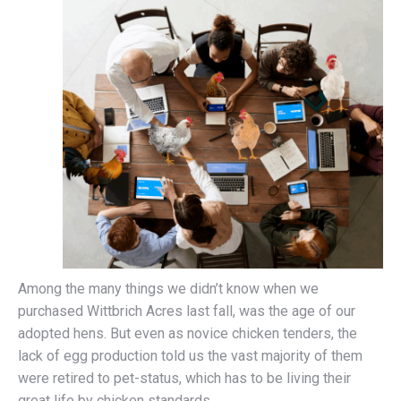
Among the many things we didn’t know when we
purchased Wittbrich Acres last fall, was the age of our
adopted hens. But even as novice chicken tenders, the
lack of egg production told us the vast majority of them
were retired to pet-status, which has to be living their
great life by chicken standards.