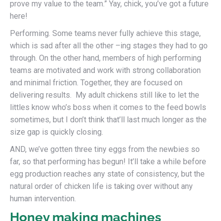
prove my value to the team.” Yay, chick, you’ve got a future
here!
Performing. Some teams never fully achieve this stage,
which is sad after all the other –ing stages they had to go
through. On the other hand, members of high performing
teams are motivated and work with strong collaboration
and minimal friction. Together, they are focused on
delivering results. My adult chickens still like to let the
littles know who’s boss when it comes to the feed bowls
sometimes, but I don’t think that’ll last much longer as the
size gap is quickly closing.
AND, we’ve gotten three tiny eggs from the newbies so
far, so that performing has begun! It’ll take a while before
egg production reaches any state of consistency, but the
natural order of chicken life is taking over without any
human intervention.
Honey making machines