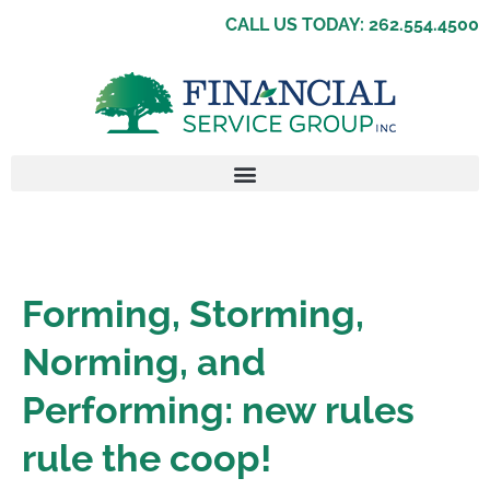
CALL US TODAY: 262.554.4500
Forming, Storming,
Norming, and
Performing: new rules
rule the coop!