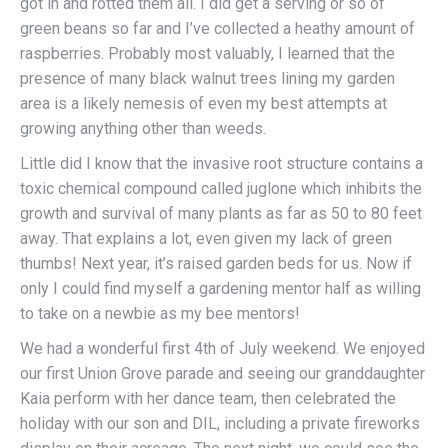
got in and rotted them all. I did get a serving or so of
green beans so far and I’ve collected a heathy amount of
raspberries. Probably most valuably, I learned that the
presence of many black walnut trees lining my garden
area is a likely nemesis of even my best attempts at
growing anything other than weeds.
Little did I know that the invasive root structure contains a
toxic chemical compound called juglone which inhibits the
growth and survival of many plants as far as 50 to 80 feet
away. That explains a lot, even given my lack of green
thumbs! Next year, it’s raised garden beds for us. Now if
only I could find myself a gardening mentor half as willing
to take on a newbie as my bee mentors!
We had a wonderful first 4th of July weekend. We enjoyed
our first Union Grove parade and seeing our granddaughter
Kaia perform with her dance team, then celebrated the
holiday with our son and DIL, including a private fireworks