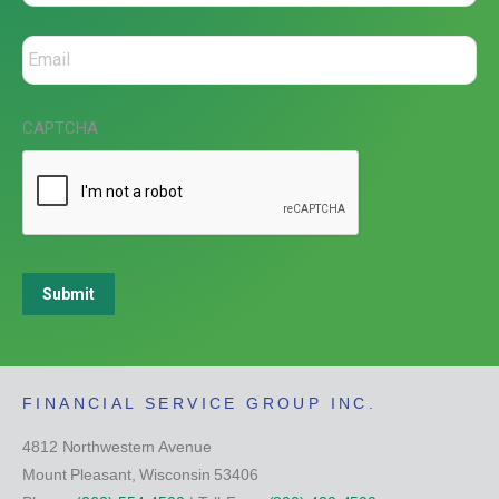
CAPTCHA
Submit
FINANCIAL SERVICE GROUP INC.
4812 Northwestern Avenue
Mount Pleasant, Wisconsin 53406