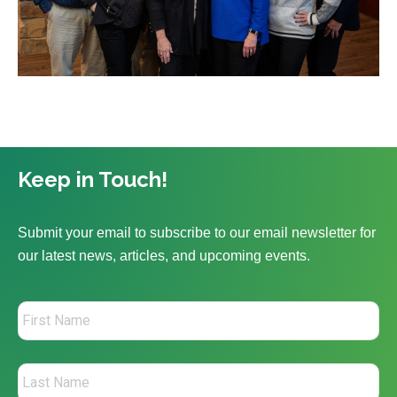
Keep in Touch!
Submit your email to subscribe to our email newsletter for
our latest news, articles, and upcoming events.