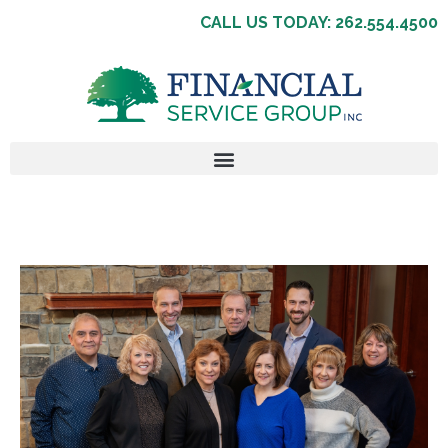
CALL US TODAY: 262.554.4500