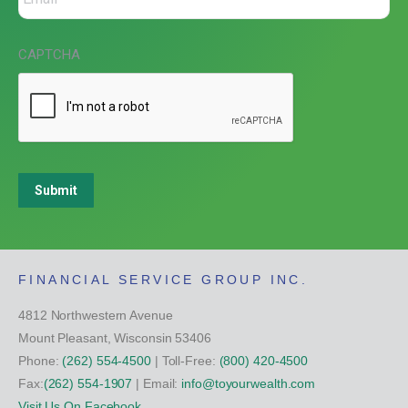
CAPTCHA
Submit
FINANCIAL SERVICE GROUP INC.
4812 Northwestern Avenue
Mount Pleasant, Wisconsin 53406
Phone:
(262) 554-4500
| Toll-Free:
(800) 420-4500
Fax:
(262) 554-1907
| Email:
info@toyourwealth.com
Visit Us On Facebook