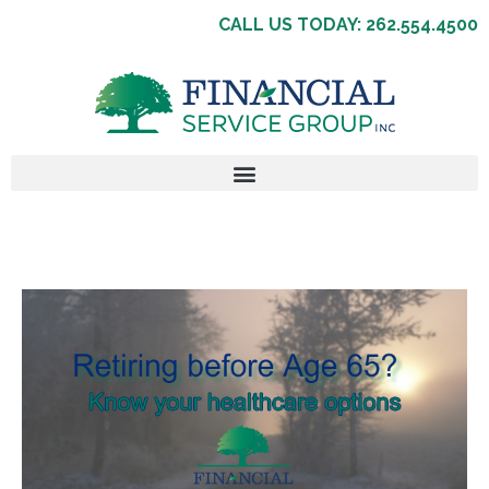
CALL US TODAY: 262.554.4500