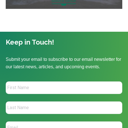
Keep in Touch!
Submit your email to subscribe to our email newsletter for
our latest news, articles, and upcoming events.