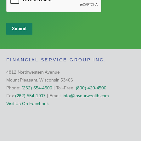
Submit
FINANCIAL SERVICE GROUP INC.
4812 Northwestern Avenue
Mount Pleasant, Wisconsin 53406
Phone:
(262) 554-4500
| Toll-Free:
(800) 420-4500
Fax:
(262) 554-1907
| Email:
info@toyourwealth.com
Visit Us On Facebook