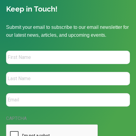
Keep in Touch!
Submit your email to subscribe to our email newsletter for
our latest news, articles, and upcoming events.
CAPTCHA