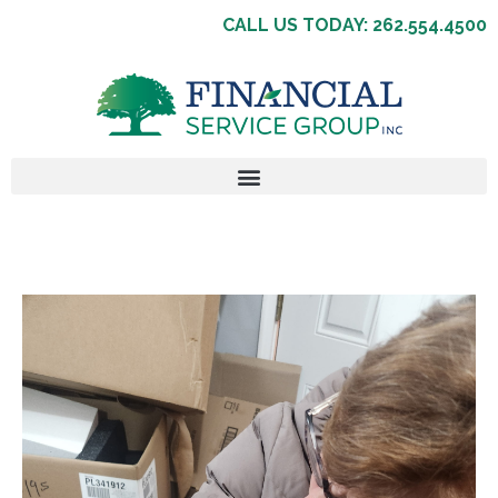
CALL US TODAY: 262.554.4500