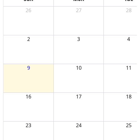
26
27
28
2
3
4
9
10
11
16
17
18
23
24
25