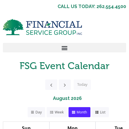
CALL US TODAY: 262.554.4500
FSG Event Calendar
Today
August 2026
Day
Week
Month
List
Sun
Mon
Tue