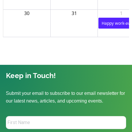
30
31
1
Happy work-aver
Keep in Touch!
Submit your email to subscribe to our email newsletter for
our latest news, articles, and upcoming events.