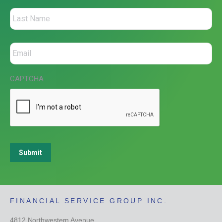
CAPTCHA
Submit
FINANCIAL SERVICE GROUP INC.
4812 Northwestern Avenue