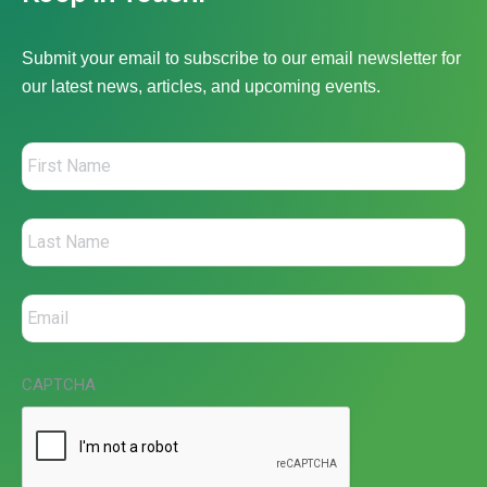
Submit your email to subscribe to our email newsletter for
our latest news, articles, and upcoming events.
CAPTCHA