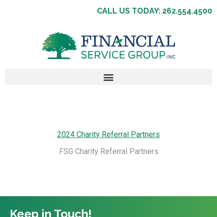
CALL US TODAY: 262.554.4500
2024 Charity Referral Partners
FSG Charity Referral Partners
Keep in Touch!