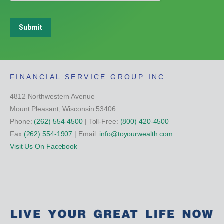
Submit
FINANCIAL SERVICE GROUP INC.
4812 Northwestern Avenue
Mount Pleasant, Wisconsin 53406
Phone:
(262) 554-4500
| Toll-Free:
(800) 420-4500
Fax:
(262) 554-1907
| Email:
info@toyourwealth.com
Visit Us On Facebook