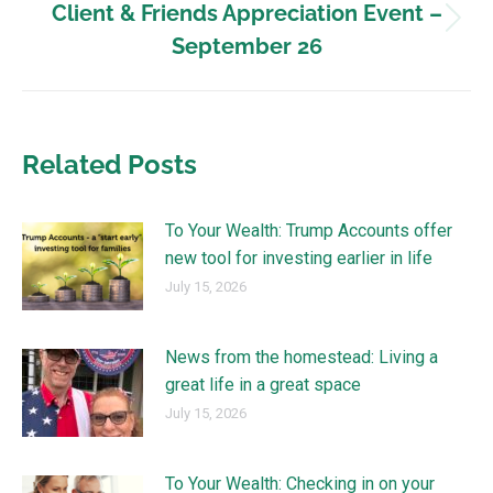
Client & Friends Appreciation Event –
September 26
Related Posts
To Your Wealth: Trump Accounts offer
new tool for investing earlier in life
July 15, 2026
News from the homestead: Living a
great life in a great space
July 15, 2026
To Your Wealth: Checking in on your