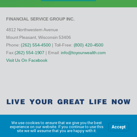
FINANCIAL SERVICE GROUP INC.
4812 Northwestern Avenue
Mount Pleasant, Wisconsin 53406
Phone:
(262) 554-4500
| Toll-Free:
(800) 420-4500
Fax:
(262) 554-1907
| Email:
info@toyourwealth.com
Visit Us On Facebook
We use cookies to ensure that we give you the best
Accept
experience on our website. If you continue to use this
Copyright Financial Service Group All Rights Reserved ©
2026
site we will assume that you are happy with it.