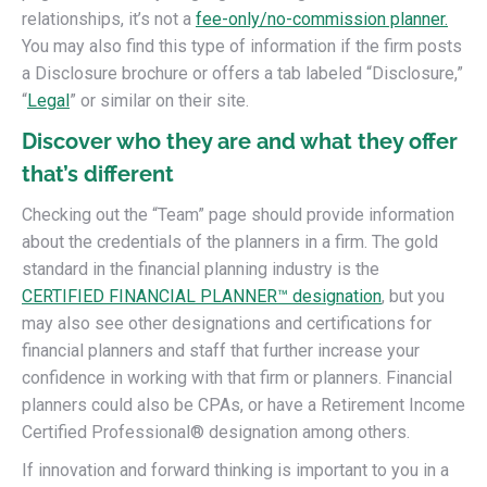
relationships, it’s not a
fee-only/no-commission planner.
You may also find this type of information if the firm posts
a Disclosure brochure or offers a tab labeled “Disclosure,”
“
Legal
” or similar on their site.
Discover who they are and what they offer
that’s different
Checking out the “Team” page should provide information
about the credentials of the planners in a firm. The gold
standard in the financial planning industry is the
CERTIFIED FINANCIAL PLANNER™ designation
, but you
may also see other designations and certifications for
financial planners and staff that further increase your
confidence in working with that firm or planners. Financial
planners could also be CPAs, or have a Retirement Income
Certified Professional® designation among others.
If innovation and forward thinking is important to you in a