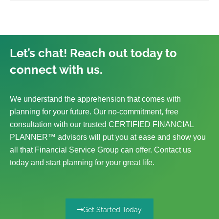
Let’s chat! Reach out today to
connect with us.
We understand the apprehension that comes with
planning for your future. Our no-commitment, free
consultation with our trusted CERTIFIED FINANCIAL
PLANNER™ advisors will put you at ease and show you
all that Financial Service Group can offer. Contact us
today and start planning for your great life.
Get Started Today