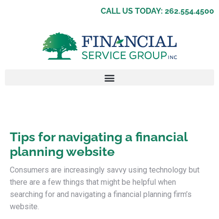
CALL US TODAY: 262.554.4500
Tips for navigating a financial
planning website
Consumers are increasingly savvy using technology but
there are a few things that might be helpful when
searching for and navigating a financial planning firm’s
website.