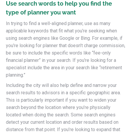
Use search words to help you find the
type of planner you want
In trying to find a well-aligned planner, use as many
applicable keywords that fit what you’re seeking when
using search engines like Google or Bing. For example, if
you’re looking for planner that doesn’t charge commission,
be sure to include the specific words like “fee-only
financial planner” in your search. If you’re looking for a
specialist include the area in your search like “retirement
planning.”
Including the city will also help define and narrow your
search results to advisors in a specific geographic area.
This is particularly important if you want to widen your
search beyond the location where you’re physically
located when doing the search. Some search engines
detect your current location and order results based on
distance from that point. If you’re looking to expand that