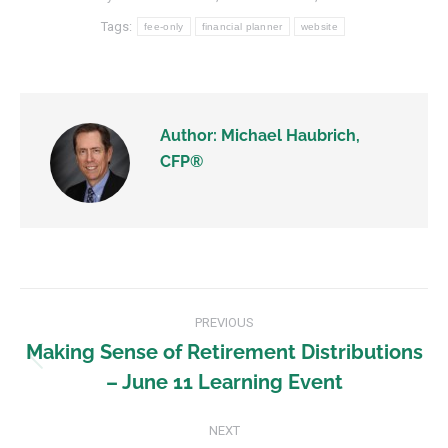
Tags:
fee-only
financial planner
website
Author:
Michael Haubrich,
CFP®
PREVIOUS
Making Sense of Retirement Distributions
– June 11 Learning Event
NEXT