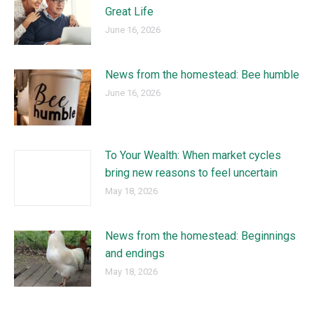
Great Life
June 16, 2026
News from the homestead: Bee humble
June 16, 2026
To Your Wealth: When market cycles
bring new reasons to feel uncertain
May 18, 2026
News from the homestead: Beginnings
and endings
May 18, 2026