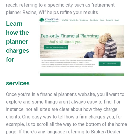
reach, referring to a specific city such as “retirement
planner Racine, WI” helps refine your results.
Learn
how the
planner
charges
for
services
Once you’re in a financial planner’s website, you’ll want to
explore and some things aren’t always easy to find. For
instance, not all sites are clear about how they charge
clients. One easy way to tell how a firm charges you, for
example, is to scroll all the way to the bottom of the home
page. If there’s any language referring to Broker/Dealer