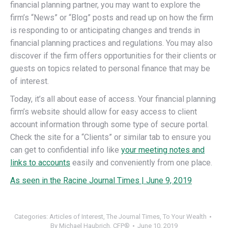
financial planning partner, you may want to explore the
firm’s “News” or “Blog” posts and read up on how the firm
is responding to or anticipating changes and trends in
financial planning practices and regulations. You may also
discover if the firm offers opportunities for their clients or
guests on topics related to personal finance that may be
of interest.
Today, it’s all about ease of access. Your financial planning
firm’s website should allow for easy access to client
account information through some type of secure portal.
Check the site for a “Clients” or similar tab to ensure you
can get to confidential info like
your meeting notes and
links to accounts
easily and conveniently from one place.
As seen in the Racine Journal Times | June 9, 2019
Categories:
Articles of Interest
,
The Journal Times
,
To Your Wealth
By
Michael Haubrich, CFP®
June 10, 2019