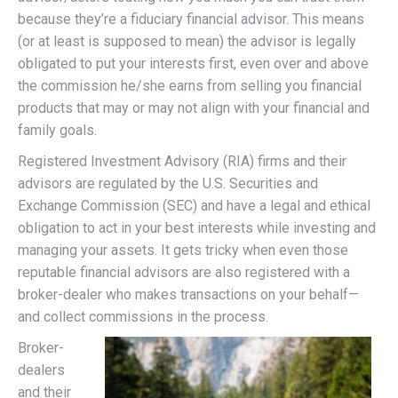
because they’re a fiduciary financial advisor. This means
(or at least is supposed to mean) the advisor is legally
obligated to put your interests first, even over and above
the commission he/she earns from selling you financial
products that may or may not align with your financial and
family goals.
Registered Investment Advisory (RIA) firms
and their
advisors
are regulated by the U.S. Securities and
Exchange Commission (SEC) and have a legal and ethical
obligation to act in your best interests while investing and
managing your assets. It gets tricky when even those
reputable financial advisors are also registered with a
broker-dealer who makes transactions on your behalf—
and collect commissions in the process.
Broker-
dealers
and their