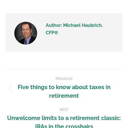
Author:
Michael Haubrich,
CFP®
PREVIOUS
Five things to know about taxes in
retirement
NEXT
Unwelcome limits to a retirement classic:
IRAs in the crosshairs