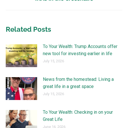
Related Posts
To Your Wealth: Trump Accounts offer
new tool for investing earlier in life
July 15, 2026
News from the homestead: Living a
great life in a great space
July 15, 2026
To Your Wealth: Checking in on your
Great Life
June 16, 2026