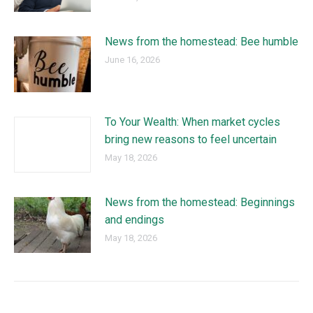
News from the homestead: Bee humble
June 16, 2026
To Your Wealth: When market cycles
bring new reasons to feel uncertain
May 18, 2026
News from the homestead: Beginnings
and endings
May 18, 2026