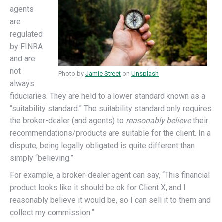
agents
are
regulated
by FINRA
and are
not
Photo by
Jamie Street
on
Unsplash
always
fiduciaries. They are held to a lower standard known as a
“suitability standard.” The suitability standard only requires
the broker-dealer (and agents) to
reasonably believe
their
recommendations/products are suitable for the client. In a
dispute, being legally obligated is quite different than
simply “believing.”
For example, a broker-dealer agent can say, “This financial
product looks like it should be ok for Client X, and I
reasonably believe it would be, so I can sell it to them and
collect my commission.”