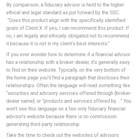
By comparison, a fiduciary advisor is held to the higher
ethical and legal standard as put forward by the SEC.
“Does this product align with the specifically identified
goals of Client X. If yes, I can recommend this product. If
no, I am legally and ethically obligated not to recommend
it because it is not in my client’s best interests.”
If you ever wonder how to determine if a financial advisor
has a relationship with a broker-dealer, it’s generally easy
to find on their website. Typically, on the very bottom of
the home page you’ll find a paragraph that discloses their
relationships. Often the language will read something like
“securities and advisory services offered through {broker-
dealer name}, or “products and services offered by …” You
won’t see this language on a fee-only fiduciary financial
advisor’s website because there is no commission
generating third-party relationship.
Take the time to check out the websites of advisors