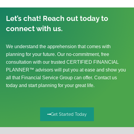
Let’s chat! Reach out today to
connect with us.
We understand the apprehension that comes with
planning for your future. Our no-commitment, free
consultation with our trusted CERTIFIED FINANCIAL
PLANNER™ advisors will put you at ease and show you
all that Financial Service Group can offer. Contact us
today and start planning for your great life.
Get Started Today