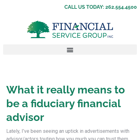
CALL US TODAY: 262.554.4500
What it really means to
be a fiduciary financial
advisor
Lately, I’ve been seeing an uptick in advertisements with
advisor/actors touting how you much you can trust them