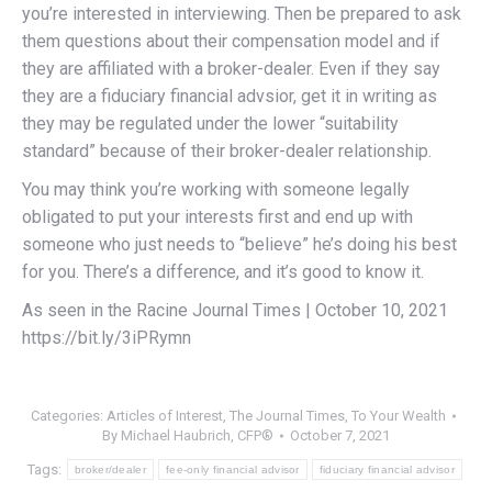
you’re interested in interviewing. Then be prepared to ask
them questions about their compensation model and if
they are affiliated with a broker-dealer. Even if they say
they are a fiduciary financial advsior, get it in writing as
they may be regulated under the lower “suitability
standard” because of their broker-dealer relationship.
You may think you’re working with someone legally
obligated to put your interests first and end up with
someone who just needs to “believe” he’s doing his best
for you. There’s a difference, and it’s good to know it.
As seen in the Racine Journal Times | October 10, 2021
https://bit.ly/3iPRymn
Categories:
Articles of Interest
,
The Journal Times
,
To Your Wealth
By
Michael Haubrich, CFP®
October 7, 2021
Tags:
broker/dealer
fee-only financial advisor
fiduciary financial advisor