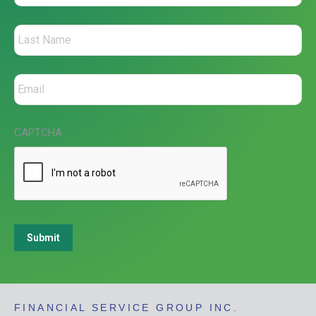
CAPTCHA
Submit
FINANCIAL SERVICE GROUP INC.