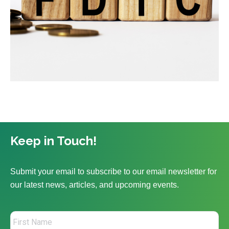
Keep in Touch!
Submit your email to subscribe to our email newsletter for
our latest news, articles, and upcoming events.