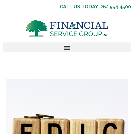
CALL US TODAY: 262.554.4500