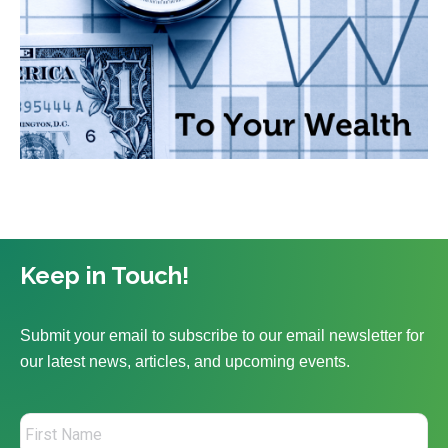
Keep in Touch!
Submit your email to subscribe to our email newsletter for
our latest news, articles, and upcoming events.