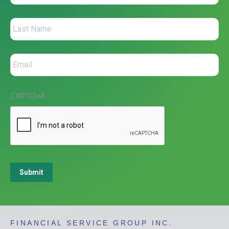
CAPTCHA
Submit
FINANCIAL SERVICE GROUP INC.