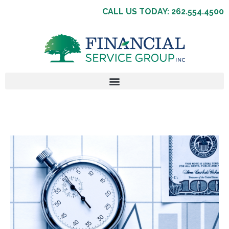
CALL US TODAY: 262.554.4500