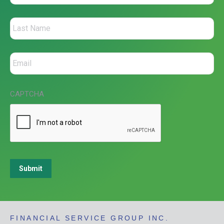
CAPTCHA
Submit
FINANCIAL SERVICE GROUP INC.