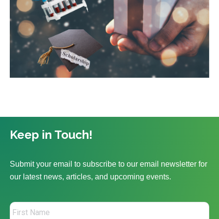
Keep in Touch!
Submit your email to subscribe to our email newsletter for
our latest news, articles, and upcoming events.