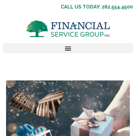
CALL US TODAY: 262.554.4500