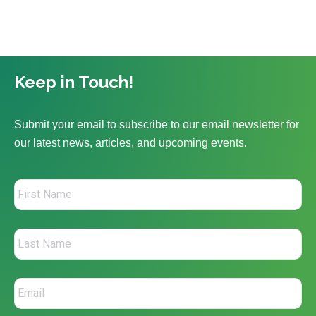
Keep in Touch!
Submit your email to subscribe to our email newsletter for
our latest news, articles, and upcoming events.