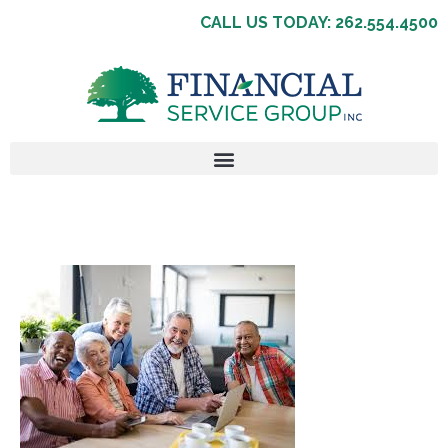
CALL US TODAY: 262.554.4500