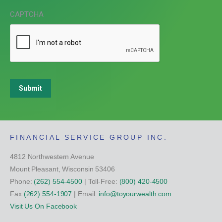
CAPTCHA
Submit
FINANCIAL SERVICE GROUP INC.
4812 Northwestern Avenue
Mount Pleasant, Wisconsin 53406
Phone:
(262) 554-4500
| Toll-Free:
(800) 420-4500
Fax:
(262) 554-1907
| Email:
info@toyourwealth.com
Visit Us On Facebook