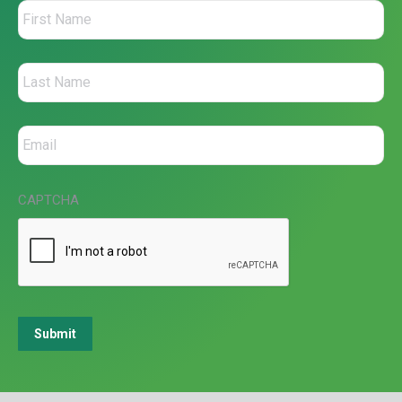
CAPTCHA
Submit