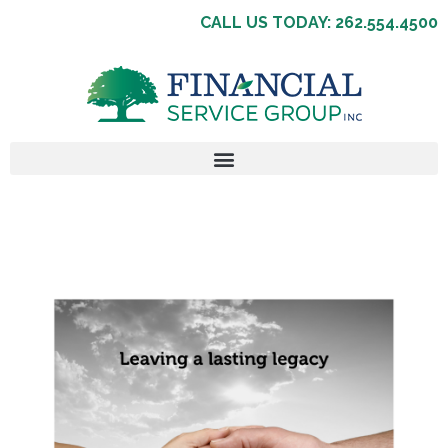
CALL US TODAY: 262.554.4500