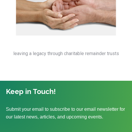
leaving a legacy through charitable remainder trusts
Keep in Touch!
Submit your email to subscribe to our email newsletter for
our latest news, articles, and upcoming events.