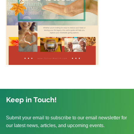
Keep in Touch!
Submit your email to subscribe to our email newsletter for
our latest news, articles, and upcoming events.