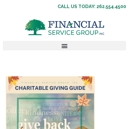
CALL US TODAY: 262.554.4500