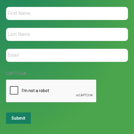
CAPTCHA
Submit