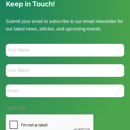
Keep in Touch!
Submit your email to subscribe to our email newsletter for
our latest news, articles, and upcoming events.
CAPTCHA