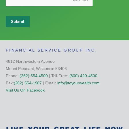
Submit
FINANCIAL SERVICE GROUP INC.
4812 Northwestern Avenue
Mount Pleasant, Wisconsin 53406
Phone:
(262) 554-4500
| Toll-Free:
(800) 420-4500
Fax:
(262) 554-1907
| Email:
info@toyourwealth.com
Visit Us On Facebook