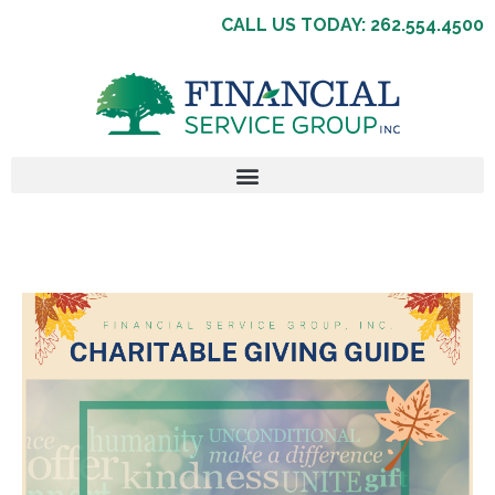
CALL US TODAY: 262.554.4500