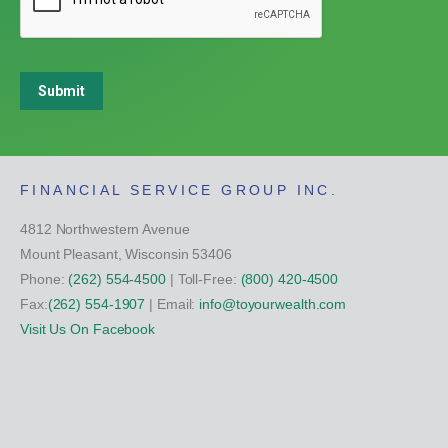
Submit
FINANCIAL SERVICE GROUP INC.
4812 Northwestern Avenue
Mount Pleasant, Wisconsin 53406
Phone:
(262) 554-4500
| Toll-Free:
(800) 420-4500
Fax:
(262) 554-1907
| Email:
info@toyourwealth.com
Visit Us On Facebook