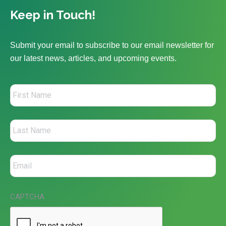
Keep in Touch!
Submit your email to subscribe to our email newsletter for
our latest news, articles, and upcoming events.
CAPTCHA