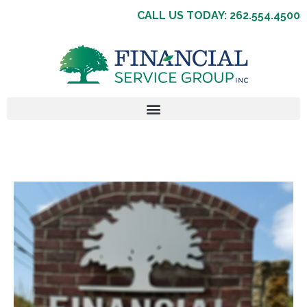
CALL US TODAY: 262.554.4500