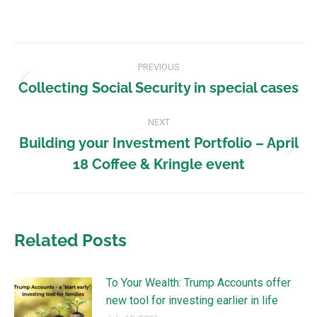
PREVIOUS
Collecting Social Security in special cases
NEXT
Building your Investment Portfolio – April
18 Coffee & Kringle event
Related Posts
To Your Wealth: Trump Accounts offer
new tool for investing earlier in life