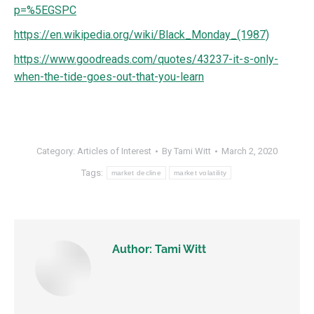
p=%5EGSPC
https://en.wikipedia.org/wiki/Black_Monday_(1987)
https://www.goodreads.com/quotes/43237-it-s-only-
when-the-tide-goes-out-that-you-learn
Category:
Articles of Interest
By
Tami Witt
March 2, 2020
Tags:
market decline
market volatility
Author:
Tami Witt