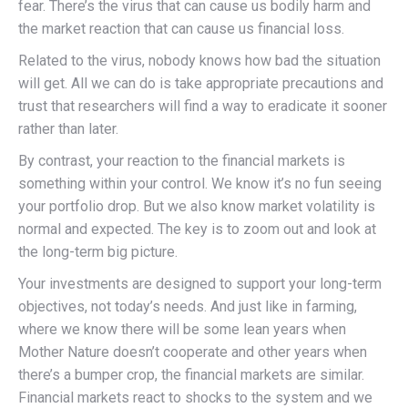
fear. There’s the virus that can cause us bodily harm and
the market reaction that can cause us financial loss.
Related to the virus, nobody knows how bad the situation
will get. All we can do is take appropriate precautions and
trust that researchers will find a way to eradicate it sooner
rather than later.
By contrast, your reaction to the financial markets is
something within your control. We know it’s no fun seeing
your portfolio drop. But we also know market volatility is
normal and expected. The key is to zoom out and look at
the long-term big picture.
Your investments are designed to support your long-term
objectives, not today’s needs. And just like in farming,
where we know there will be some lean years when
Mother Nature doesn’t cooperate and other years when
there’s a bumper crop, the financial markets are similar.
Financial markets react to shocks to the system and we