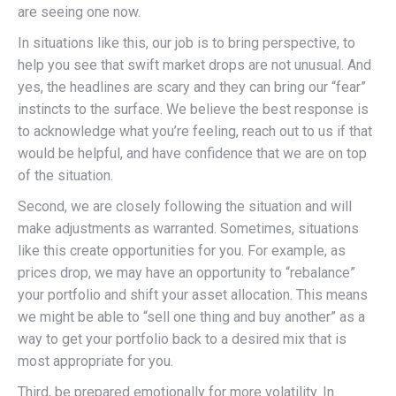
are seeing one now.
In situations like this, our job is to bring perspective, to
help you see that swift market drops are not unusual. And
yes, the headlines are scary and they can bring our “fear”
instincts to the surface. We believe the best response is
to acknowledge what you’re feeling, reach out to us if that
would be helpful, and have confidence that we are on top
of the situation.
Second, we are closely following the situation and will
make adjustments as warranted. Sometimes, situations
like this create opportunities for you. For example, as
prices drop, we may have an opportunity to “rebalance”
your portfolio and shift your asset allocation. This means
we might be able to “sell one thing and buy another” as a
way to get your portfolio back to a desired mix that is
most appropriate for you.
Third, be prepared emotionally for more volatility. In