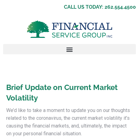
CALL US TODAY: 262.554.4500
Brief Update on Current Market
Volatility
We’d like to take a moment to update you on our thoughts
related to the coronavirus, the current market volatility it’s
causing the financial markets, and, ultimately, the impact
on your personal financial situation.