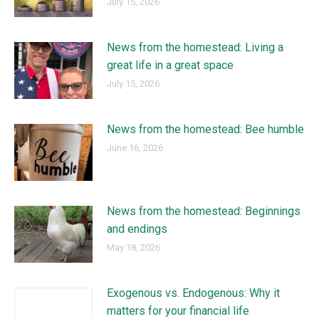
July 15, 2026
News from the homestead: Living a
great life in a great space
July 15, 2026
News from the homestead: Bee humble
June 16, 2026
News from the homestead: Beginnings
and endings
May 18, 2026
Exogenous vs. Endogenous: Why it
matters for your financial life