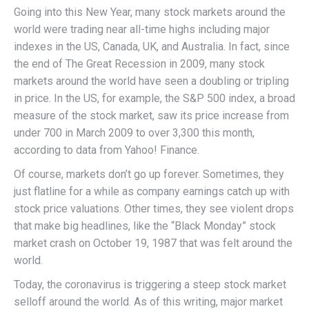
Going into this New Year, many stock markets around the
world were trading near all-time highs including major
indexes in the US, Canada, UK, and Australia. In fact, since
the end of The Great Recession in 2009, many stock
markets around the world have seen a doubling or tripling
in price. In the US, for example, the S&P 500 index, a broad
measure of the stock market, saw its price increase from
under 700 in March 2009 to over 3,300 this month,
according to data from Yahoo! Finance.
Of course, markets don’t go up forever. Sometimes, they
just flatline for a while as company earnings catch up with
stock price valuations. Other times, they see violent drops
that make big headlines, like the “Black Monday” stock
market crash on October 19, 1987 that was felt around the
world.
Today, the coronavirus is triggering a steep stock market
selloff around the world. As of this writing, major market