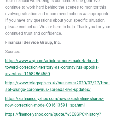
Your financial well-being is our number one goal. We
continue to work hard behind the scenes to monitor this
evolving situation and recommend actions as appropriate.
If you have any questions about your specific situation,
please contact us. We are here to help. Thank you for your
continued trust and confidence.
Financial Service Group, Inc.
Sources:
https://www.wsj.com/articles/more-markets-head-
toward-correction-territory-as-coronavirus-spooks-
investors-11582864550
https://www.telegraph.co.uk/business/2020/02/27/ftse-
set-plunge-coronavirus-spreads-live-updates/
https://au.finance.yahoo.com/news/australian-shares-
now-correction-mode-001613591–spt.html
https://finance.yahoo.com/quote/%5EGSPC/history?