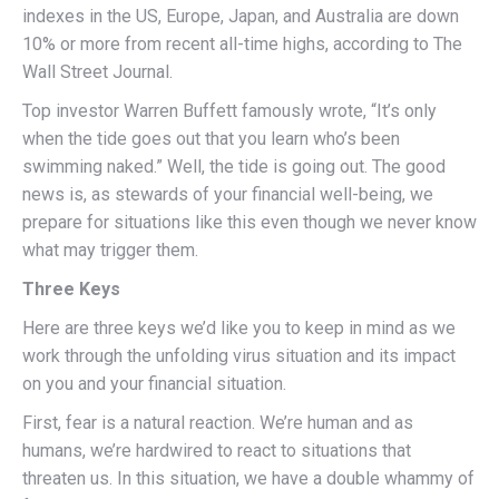
indexes in the US, Europe, Japan, and Australia are down
10% or more from recent all-time highs, according to The
Wall Street Journal.
Top investor Warren Buffett famously wrote, “It’s only
when the tide goes out that you learn who’s been
swimming naked.” Well, the tide is going out. The good
news is, as stewards of your financial well-being, we
prepare for situations like this even though we never know
what may trigger them.
Three Keys
Here are three keys we’d like you to keep in mind as we
work through the unfolding virus situation and its impact
on you and your financial situation.
First, fear is a natural reaction. We’re human and as
humans, we’re hardwired to react to situations that
threaten us. In this situation, we have a double whammy of