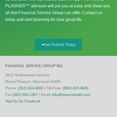
PLANNER™ advisors will put you at ease and show you
all that Financial Service Group can offer. Contact us
today and start planning for your great life.
Get Started Today
FINANCIAL SERVICE GROUP INC.
4812 Northwestern Avenue
Mount Pleasant, Wisconsin 53406
Phone:
(262) 554-4500
| Toll-Free:
(800) 420-4500
Fax:
(262) 554-1907
| Email:
info@toyourwealth.com
Visit Us On Facebook