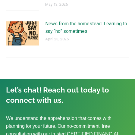
May 13, 2026
News from the homestead: Learning to
say “no” sometimes
April 23, 2026
Let’s chat! Reach out today to
connect with us.
We understand the apprehension that comes with
planning for your future. Our no-commitment, free
consultation with our trusted CERTIFIED FINANCIAL