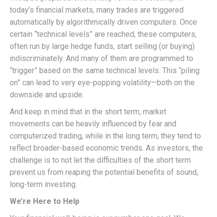
today’s financial markets, many trades are triggered
automatically by algorithmically driven computers. Once
certain “technical levels” are reached, these computers,
often run by large hedge funds, start selling (or buying)
indiscriminately. And many of them are programmed to
“trigger” based on the same technical levels. This “piling
on” can lead to very eye-popping volatility—both on the
downside and upside.
And keep in mind that in the short term, market
movements can be heavily influenced by fear and
computerized trading, while in the long term, they tend to
reflect broader-based economic trends. As investors, the
challenge is to not let the difficulties of the short term
prevent us from reaping the potential benefits of sound,
long-term investing.
We’re Here to Help