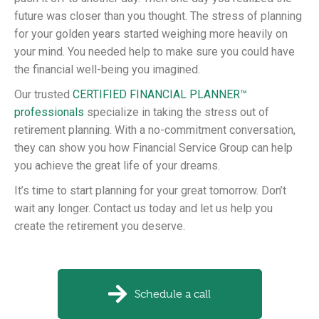
future was closer than you thought. The stress of planning
for your golden years started weighing more heavily on
your mind. You needed help to make sure you could have
the financial well-being you imagined.
Our trusted
CERTIFIED FINANCIAL PLANNER™
professionals
specialize in taking the stress out of
retirement planning. With a no-commitment conversation,
they can show you how Financial Service Group can help
you achieve the great life of your dreams.
It’s time to start planning for your great tomorrow. Don’t
wait any longer. Contact us today and let us help you
create the retirement you deserve.
Schedule a call