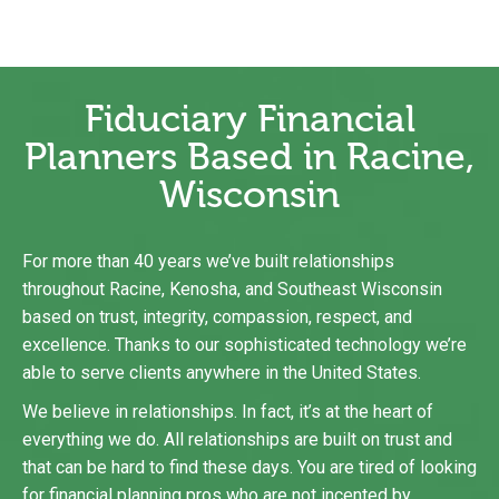
Fiduciary Financial
Planners Based in Racine,
Wisconsin
For more than 40 years we’ve built relationships
throughout Racine,
Kenosha
, and Southeast Wisconsin
based on trust, integrity, compassion, respect, and
excellence. Thanks to our sophisticated technology we’re
able to serve clients anywhere in the United States.
We believe in relationships. In fact, it’s at the heart of
everything we do. All relationships are built on trust and
that can be hard to find these days. You are tired of looking
for financial planning pros who are not incented by