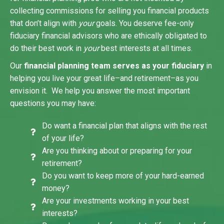
collecting commissions for selling you financial products
that don’t align with
your
goals. You deserve fee-only
fiduciary financial advisors who are ethically obligated to
do their best work in
your
best interests at all times.
Our
financial planning team serves as your fiduciary
in
helping you live your great life–and retirement–as you
envision it. We help you answer the most important
questions you may have:
Do want a financial plan that aligns with the rest
of your life?
Are you thinking about or preparing for your
retirement?
Do you want to keep more of your hard-earned
money?
Are your investments working in your best
interests?