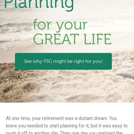
Planning
for your
GREAT LIFE
See why FSG might be right for you!
At one time, your retirement was a distant dream. You
knew you needed to start planning for it, but it was easy to
push it off to another day. Then one day you realized the