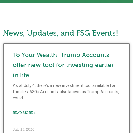
News, Updates, and FSG Events!
To Your Wealth: Trump Accounts
offer new tool for investing earlier
in life
As of July 4, there’s a new investment tool available for
families. 530a Accounts, also known as Trump Accounts,
could
READ MORE »
July 15, 2026