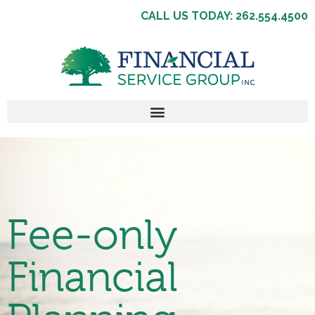
CALL US TODAY: 262.554.4500
Fee-only
Financial