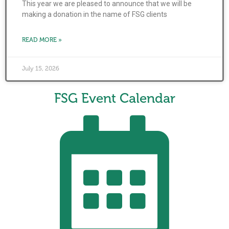
This year we are pleased to announce that we will be
making a donation in the name of FSG clients
READ MORE »
July 15, 2026
FSG Event Calendar