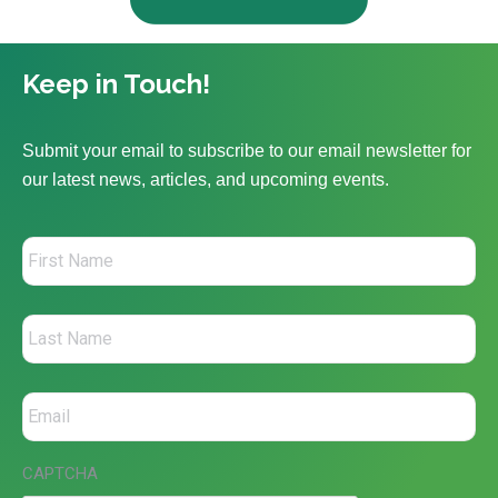
Keep in Touch!
Submit your email to subscribe to our email newsletter for
our latest news, articles, and upcoming events.
CAPTCHA