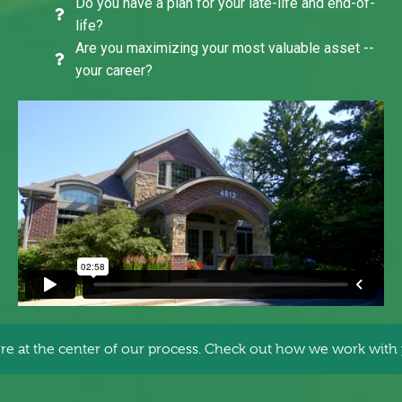
Do you have a plan for your late-life and end-of-
life?
Are you maximizing your most valuable asset --
your career?
re at the center of our process. Check out how we work with