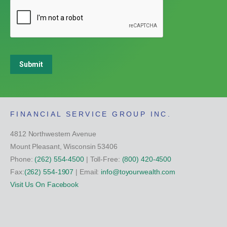
Submit
FINANCIAL SERVICE GROUP INC.
4812 Northwestern Avenue
Mount Pleasant, Wisconsin 53406
Phone:
(262) 554-4500
| Toll-Free:
(800) 420-4500
Fax:
(262) 554-1907
| Email:
info@toyourwealth.com
Visit Us On Facebook