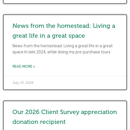
News from the homestead: Living a
great life in a great space
News from the homestead: Living a great life in a great
space In late 2024, while doing my pre-purchase tours
READ MORE »
July 15, 2026
Our 2026 Client Survey appreciation
donation recipient